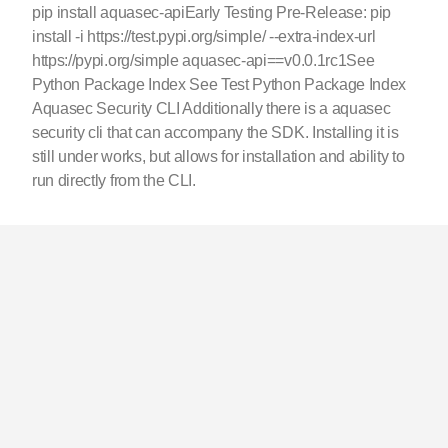
pip install aquasec-apiEarly Testing Pre-Release: pip
install -i https://test.pypi.org/simple/ --extra-index-url
https://pypi.org/simple aquasec-api==v0.0.1rc1See
Python Package Index See Test Python Package Index
Aquasec Security CLI Additionally there is a aquasec
security cli that can accompany the SDK. Installing it is
still under works, but allows for installation and ability to
run directly from the CLI.