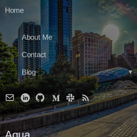
Home
About Me
Contact
Blog
▾
Aqua