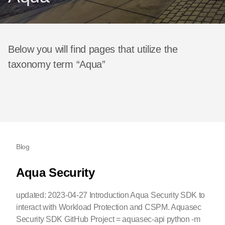
Below you will find pages that utilize the
taxonomy term “Aqua”
Blog
Aqua Security
updated: 2023-04-27 Introduction Aqua Security SDK to
interact with Workload Protection and CSPM. Aquasec
Security SDK GitHub Project = aquasec-api python -m