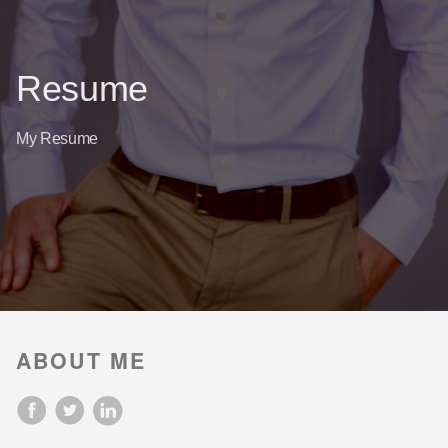
Resume
My Resume
ABOUT ME