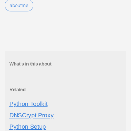
aboutme
What's in this about
Related
Python Toolkit
DNSCrypt Proxy
Python Setup