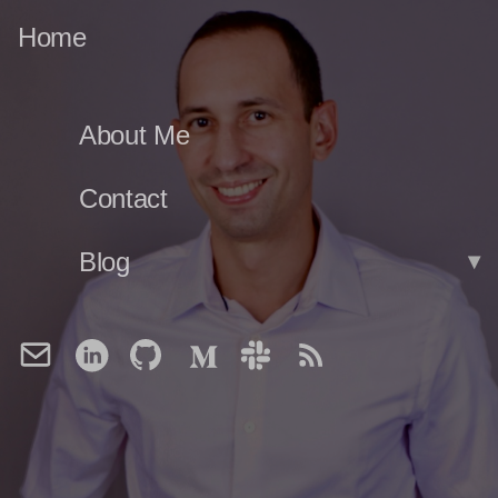
Home
About Me
Contact
Blog
▾