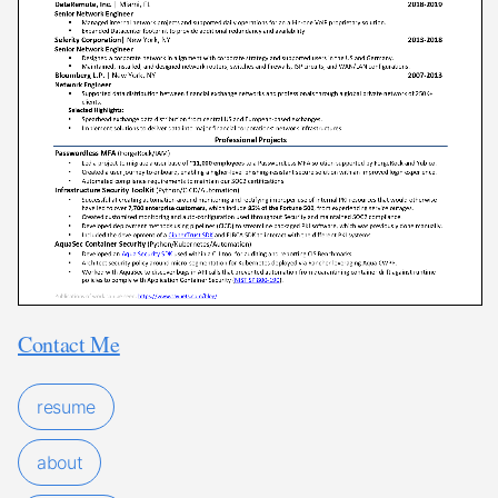
Contact Me
resume
about