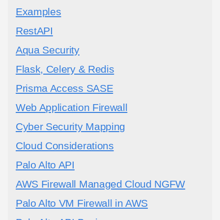
Examples
RestAPI
Aqua Security
Flask, Celery & Redis
Prisma Access SASE
Web Application Firewall
Cyber Security Mapping
Cloud Considerations
Palo Alto API
AWS Firewall Managed Cloud NGFW
Palo Alto VM Firewall in AWS