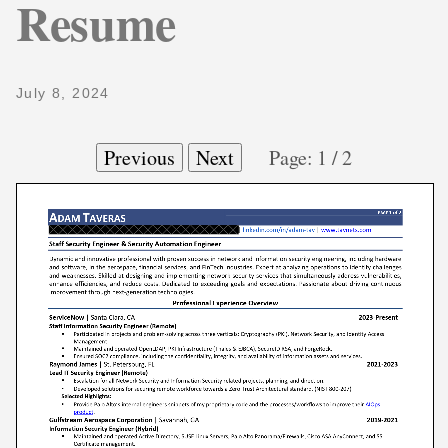
Resume
July 8, 2024
Previous
Next
Page:
1
/
2